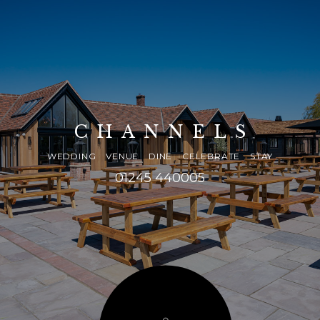
CHANNELS
WEDDING VENUE DINE CELEBRATE STAY
01245 440005