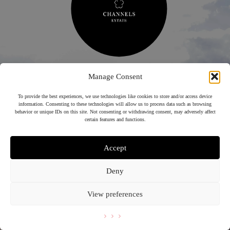
Manage Consent
To provide the best experiences, we use technologies like cookies to store and/or access device
information. Consenting to these technologies will allow us to process data such as browsing
LITTLE
behavior or unique IDs on this site. Not consenting or withdrawing consent, may adversely affect
CHANNELS
certain features and functions.
EAT CELEBRATE MARRY GOLF STAY
Accept
01245 362210
Deny
View preferences